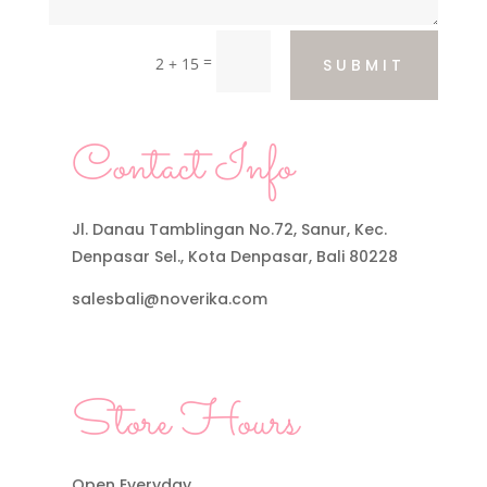
=
2 + 15
SUBMIT
Contact Info
Jl. Danau Tamblingan No.72, Sanur, Kec.
Denpasar Sel., Kota Denpasar, Bali 80228
salesbali@noverika.com
Store Hours
Open Everyday