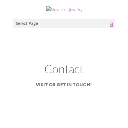
Select Page
Contact
VISIT OR GET IN TOUCH!