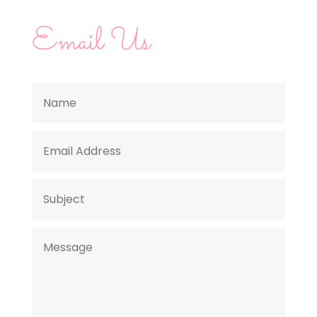
Email Us