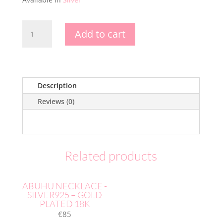
HALF
Add to cart
MOON
EARRING
-
GOLD
PLATED
Description
18K
Reviews (0)
quantity
Related products
ABUHU NECKLACE -
SILVER925 – GOLD
PLATED 18K
€
85