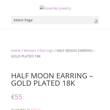
Select Page
Home
/
Women
/
Earrings
/ HALF MOON EARRING –
GOLD PLATED 18K
HALF MOON EARRING –
GOLD PLATED 18K
€
55
Available in
Silver