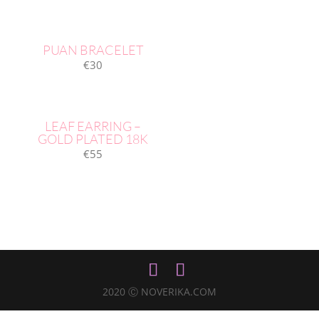
PUAN BRACELET
€
30
LEAF EARRING –
GOLD PLATED 18K
€
55
2020 Ⓒ NOVERIKA.COM