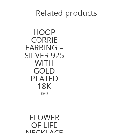
Related products
HOOP
CORRIE
EARRING –
SILVER 925
WITH
GOLD
PLATED
18K
€
69
FLOWER
OF LIFE
NECKLACE