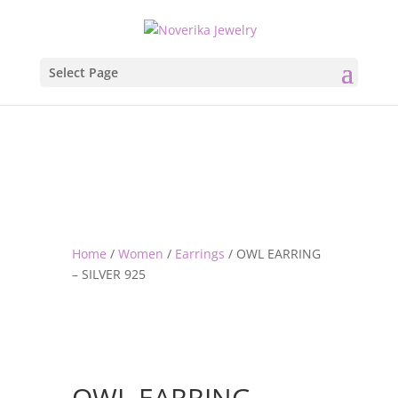
Select Page
Home
/
Women
/
Earrings
/ OWL EARRING
– SILVER 925
OWL EARRING –