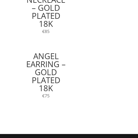
– GOLD
PLATED
18K
€
85
ANGEL
EARRING –
GOLD
PLATED
18K
€
75