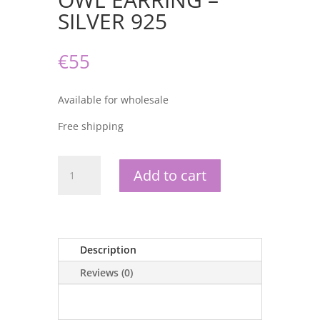
SILVER 925
€
55
Available for wholesale
Free shipping
OWL
Add to cart
EARRING
-
SILVER
925
quantity
Description
Reviews (0)