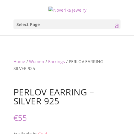
Select Page
Home
/
Women
/
Earrings
/ PERLOV EARRING –
SILVER 925
PERLOV EARRING –
SILVER 925
€
55
Available in
Gold