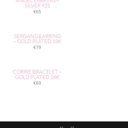
ANGEL EARRING –
SILVER 925
€
65
SERDANG EARRING
– GOLD PLATED 18K
€
79
CORRIE BRACELET –
GOLD PLATED 18K
€
69