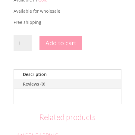
Available for wholesale
Free shipping
PERLOV
Add to cart
EARRING
-
SILVER
925
quantity
Description
Reviews (0)
Related products