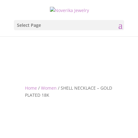
Select Page
Home
/
Women
/ SHELL NECKLACE – GOLD
PLATED 18K