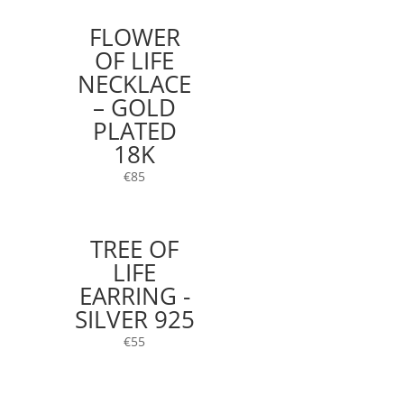
FLOWER
OF LIFE
NECKLACE
– GOLD
PLATED
18K
€
85
TREE OF
LIFE
EARRING -
SILVER 925
€
55