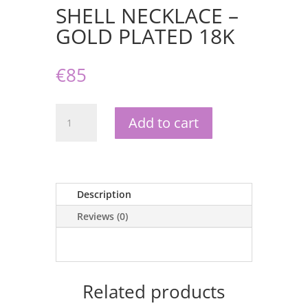
SHELL NECKLACE –
GOLD PLATED 18K
€
85
SHELL
Add to cart
NECKLACE
-
GOLD
PLATED
18K
Description
quantity
Reviews (0)
Related products